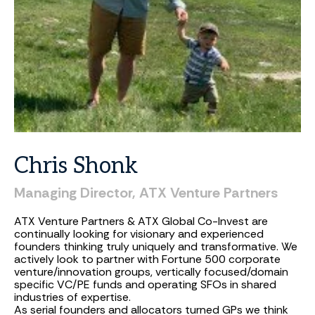
Chris
Shonk
Managing
Director,
ATX
Venture
Partners
ATX Venture Partners & ATX Global Co-Invest are
continually looking for visionary and experienced
founders thinking truly uniquely and transformative. We
actively look to partner with Fortune 500 corporate
venture/innovation groups, vertically focused/domain
specific VC/PE funds and operating SFOs in shared
industries of expertise.
As serial founders and allocators turned GPs we think