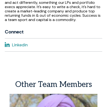
and act differently, something our LPs and portfolio
execs appreciate. It’s easy to write a check, it’s hard to
create a market-leading company and produce top
returning funds in & out of economic cycles. Success is
a team sport and capital is a commodity.
Connect
Linkedin
Other
Team
Members