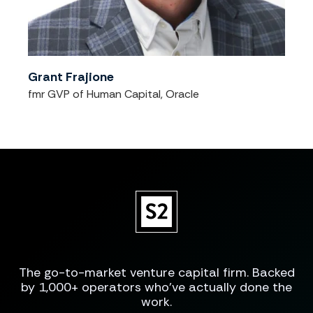
Grant Frajione
fmr GVP of Human Capital, Oracle
The go-to-market venture capital firm. Backed
by 1,000+ operators who've actually done the
work.