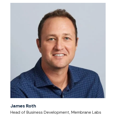
James Roth
Head of Business Development, Membrane Labs