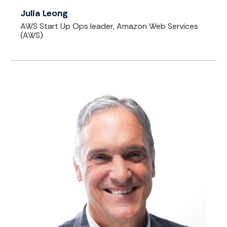
Julia Leong
AWS Start Up Ops leader, Amazon Web Services
(AWS)