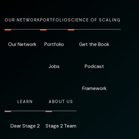
OUR NETWORK
PORTFOLIO
SCIENCE OF SCALING
Our Network
Portfolio
Get the Book
Jobs
Podcast
Framework
LEARN
ABOUT US
Dear Stage 2
Stage 2 Team