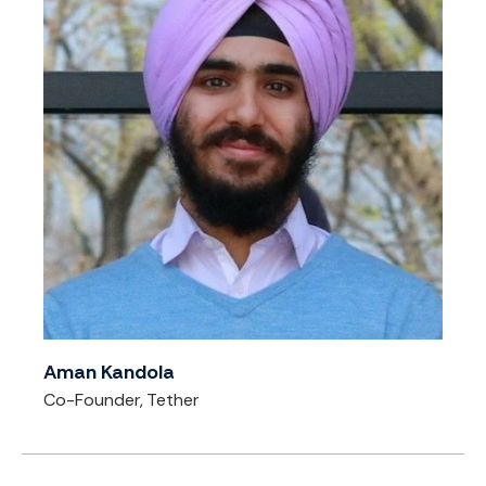
Aman Kandola
Co-Founder, Tether