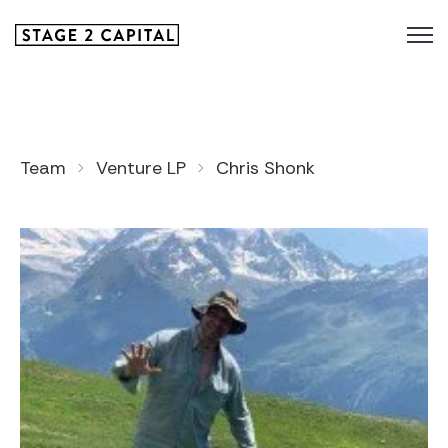
Team
Venture LP
Chris Shonk