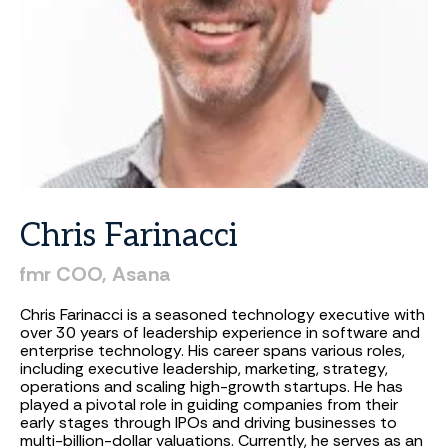
Chris
Farinacci
fmr
COO,
Asana
Chris Farinacci is a seasoned technology executive with
over 30 years of leadership experience in software and
enterprise technology. His career spans various roles,
including executive leadership, marketing, strategy,
operations and scaling high-growth startups. He has
played a pivotal role in guiding companies from their
early stages through IPOs and driving businesses to
multi-billion-dollar valuations. Currently, he serves as an