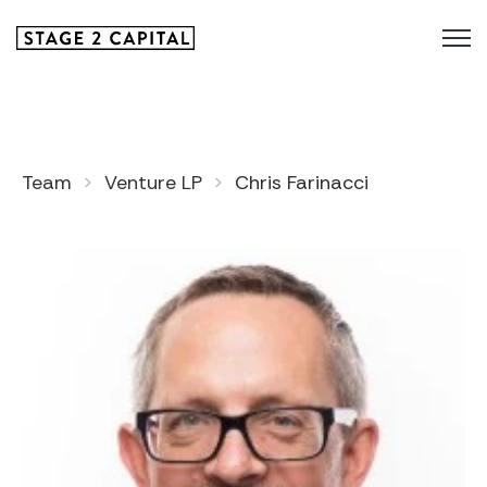
Team
Venture LP
Chris Farinacci