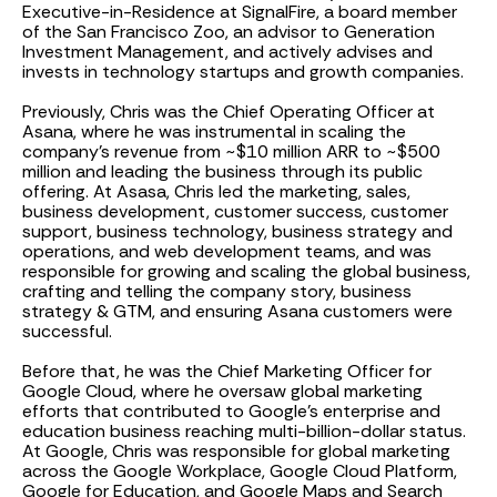
Executive-in-Residence at SignalFire, a board member
of the San Francisco Zoo, an advisor to Generation
Investment Management, and actively advises and
invests in technology startups and growth companies.
Previously, Chris was the Chief Operating Officer at
Asana, where he was instrumental in scaling the
company’s revenue from ~$10 million ARR to ~$500
million and leading the business through its public
offering. At Asasa, Chris led the marketing, sales,
business development, customer success, customer
support, business technology, business strategy and
operations, and web development teams, and was
responsible for growing and scaling the global business,
crafting and telling the company story, business
strategy & GTM, and ensuring Asana customers were
successful.
Before that, he was the Chief Marketing Officer for
Google Cloud, where he oversaw global marketing
efforts that contributed to Google’s enterprise and
education business reaching multi-billion-dollar status.
At Google, Chris was responsible for global marketing
across the Google Workplace, Google Cloud Platform,
Google for Education, and Google Maps and Search