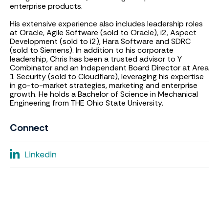
enterprise products.
His extensive experience also includes leadership roles
at Oracle, Agile Software (sold to Oracle), i2, Aspect
Development (sold to i2), Hara Software and SDRC
(sold to Siemens). In addition to his corporate
leadership, Chris has been a trusted advisor to Y
Combinator and an Independent Board Director at Area
1 Security (sold to Cloudflare), leveraging his expertise
in go-to-market strategies, marketing and enterprise
growth. He holds a Bachelor of Science in Mechanical
Engineering from THE Ohio State University.
Connect
Linkedin