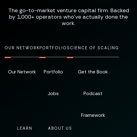
The go-to-market venture capital firm. Backed
by 1,000+ operators who've actually done the
work.
OUR NETWORK
PORTFOLIO
SCIENCE OF SCALING
Our Network
Portfolio
Get the Book
Jobs
Podcast
Framework
LEARN
ABOUT US