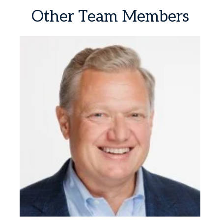
Other
Team
Members