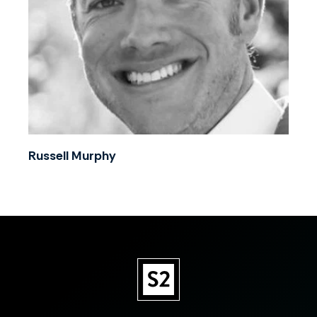
Russell Murphy