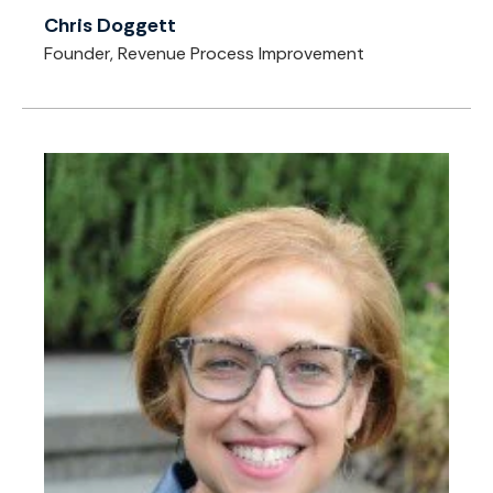
Chris Doggett
Founder, Revenue Process Improvement