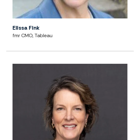
Elissa Fink
fmr CMO, Tableau