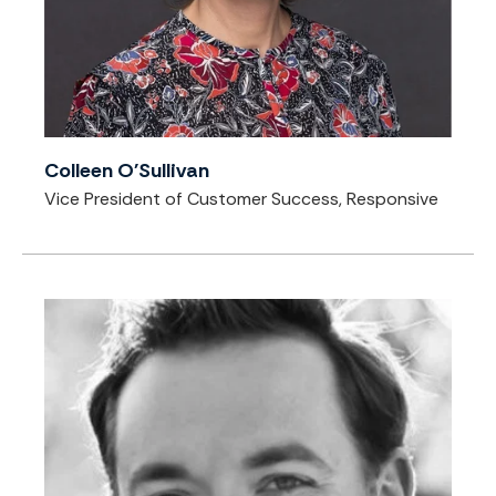
Colleen O'Sullivan
Vice President of Customer Success, Responsive