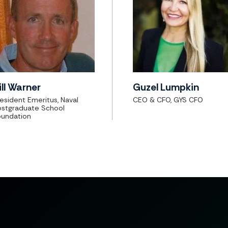
ill Warner
Guzel Lumpkin
esident Emeritus, Naval
CEO & CFO, GYS CFO
ostgraduate School
oundation