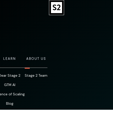
LEARN
ABOUT US
Dear Stage 2
Stage 2 Team
GTM AI
ence of Scaling
Blog
Resources