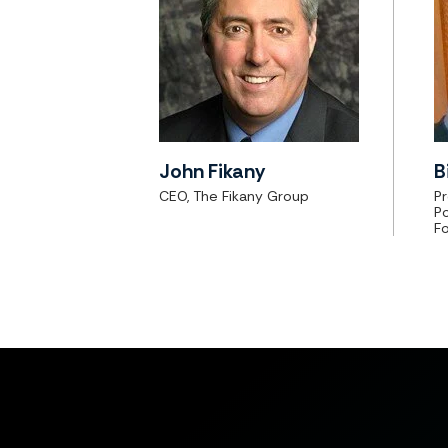
John Fikany
B
CEO, The Fikany Group
Pr
P
F