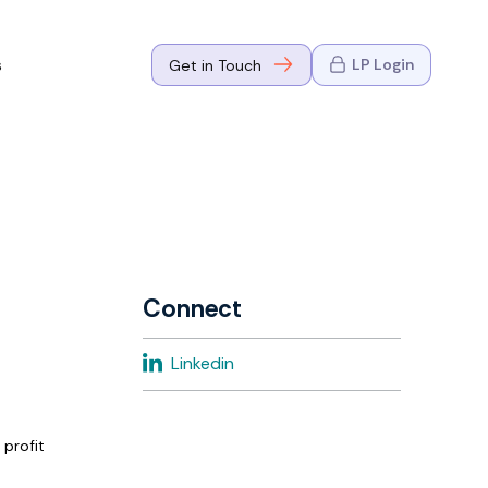
s
LP Login
Get in Touch
where Mark
n Go-to-
eaders in tech
Connect
where Mark
Linkedin
eaders in tech
 profit