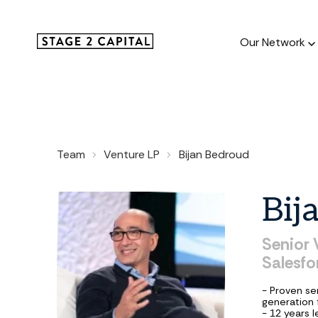
Our Network
Our Netw
Team
Venture LP
Bijan Bedroud
1000+ GTM
and roll up
Bij
Senior
Salesfo
- Proven se
generation 
- 12 years 