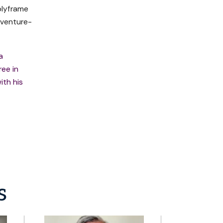
plyframe
 venture-
a
ree in
ith his
s