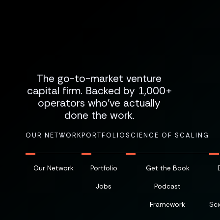
The go-to-market venture
capital firm. Backed by 1,000+
operators who've actually
done the work.
OUR NETWORK
PORTFOLIO
SCIENCE OF SCALING
Our Network
Portfolio
Get the Book
Jobs
Podcast
Framework
Sci