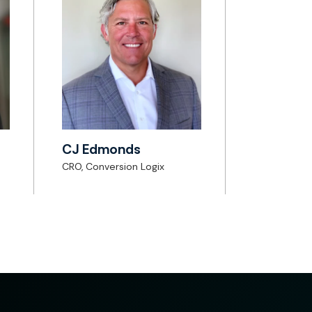
CJ Edmonds
CRO, Conversion Logix