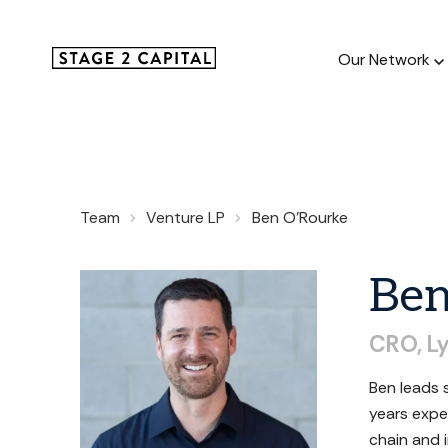
Our Network
Our Netw
Team
Venture LP
Ben O'Rourke
1000+ GTM
and roll up
Be
CRO,
L
Ben leads 
years expe
chain and 