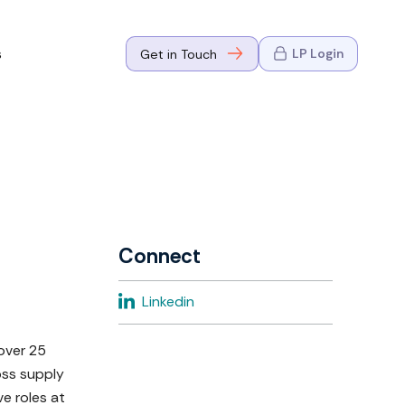
s
LP Login
Get in Touch
where Mark
n Go-to-
eaders in tech
Connect
where Mark
Linkedin
eaders in tech
over 25
oss supply
e roles at