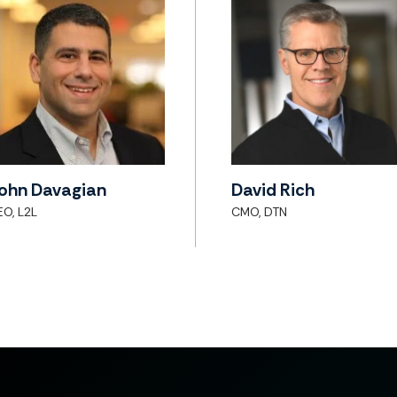
ohn Davagian
David Rich
EO, L2L
CMO, DTN