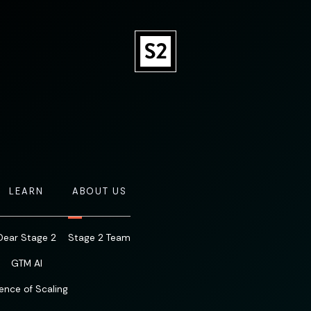
LEARN
ABOUT US
Dear Stage 2
Stage 2 Team
GTM AI
ence of Scaling