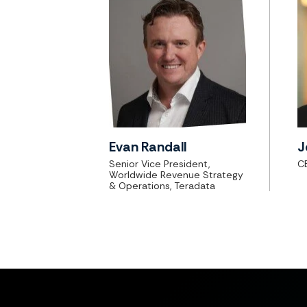
Evan Randall
J
Senior Vice President,
C
Worldwide Revenue Strategy
& Operations, Teradata