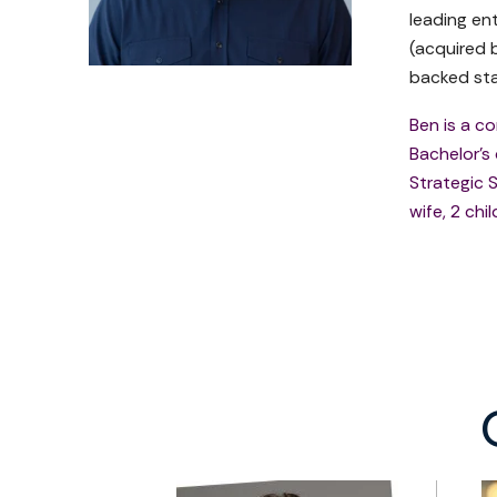
leading en
(acquired 
backed sta
Ben is a c
Bachelor's
Strategic S
wife, 2 chi