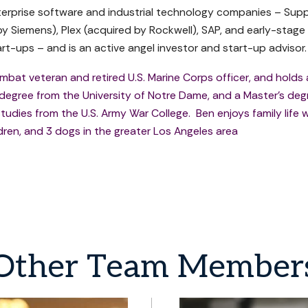
terprise software and industrial technology companies – Sup
by Siemens), Plex (acquired by Rockwell), SAP, and early-stage
rt-ups – and is an active angel investor and start-up advisor.
ombat veteran and retired U.S. Marine Corps officer, and holds 
 degree from the University of Notre Dame, and a Master's deg
tudies from the U.S. Army War College. Ben enjoys family life w
ldren, and 3 dogs in the greater Los Angeles area
Other
Team
Member