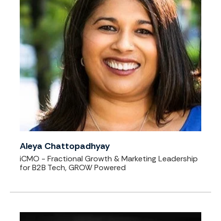
Aleya Chattopadhyay
iCMO - Fractional Growth & Marketing Leadership
for B2B Tech, GROW Powered