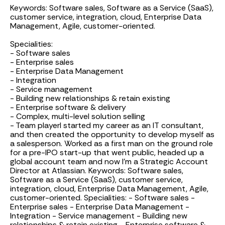
Keywords: Software sales, Software as a Service (SaaS),
customer service, integration, cloud, Enterprise Data
Management, Agile, customer-oriented.
Specialities:
- Software sales
- Enterprise sales
- Enterprise Data Management
- Integration
- Service management
- Building new relationships & retain existing
- Enterprise software & delivery
- Complex, multi-level solution selling
- Team player
I started my career as an IT consultant,
and then created the opportunity to develop myself as
a salesperson. Worked as a first man on the ground role
for a pre-IPO start-up that went public, headed up a
global account team and now I'm a Strategic Account
Director at Atlassian. Keywords: Software sales,
Software as a Service (SaaS), customer service,
integration, cloud, Enterprise Data Management, Agile,
customer-oriented. Specialities: - Software sales -
Enterprise sales - Enterprise Data Management -
Integration - Service management - Building new
relationships & retain existing - Enterprise software &