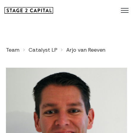
Team
Catalyst LP
Arjo van Reeven