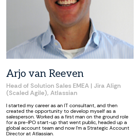
Arjo
van
Reeven
Head
of
Solution
Sales
EMEA
|
Jira
Align
(Scaled
Agile),
Atlassian
I started my career as an IT consultant, and then
created the opportunity to develop myself as a
salesperson. Worked as a first man on the ground role
for a pre-IPO start-up that went public, headed up a
global account team and now I'm a Strategic Account
Director at Atlassian.