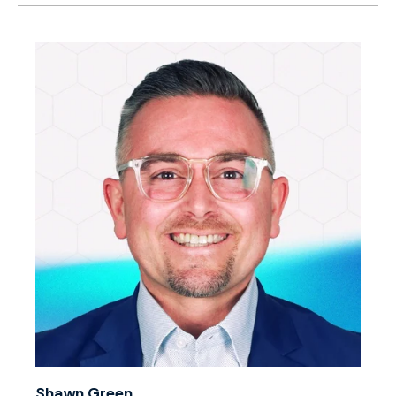
Shawn Green