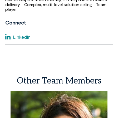
delivery - Complex, multi-level solution selling - Team
player
Connect
Linkedin
Other
Team
Members