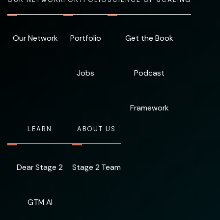
Our Network
Portfolio
Get the Book
Jobs
Podcast
Framework
LEARN
ABOUT US
Dear Stage 2
Stage 2 Team
GTM AI