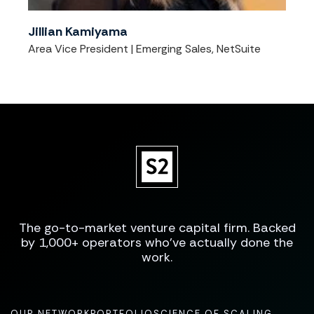
Jillian Kamiyama
Area Vice President | Emerging Sales, NetSuite
The go-to-market venture capital firm. Backed
by 1,000+ operators who've actually done the
work.
OUR NETWORK
PORTFOLIO
SCIENCE OF SCALING