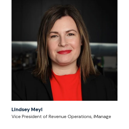
Lindsey Meyl
Vice President of Revenue Operations, iManage