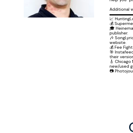
Additional 
▬▬▬▬▬
📈 HuntingL
💰 Supermec
🎓 Heineman
publisher.
🎶 SongLyri
website.
💰 Fee Figh
🎯 Instafe
their versio
🎸 Chicago
new/used gu
📷 Photojo