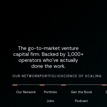
The go-to-market venture
capital firm. Backed by 1,000+
operators who've actually
done the work.
OUR NETWORK
PORTFOLIO
SCIENCE OF SCALING
Our Network
Portfolio
Get the Book
Jobs
Podcast