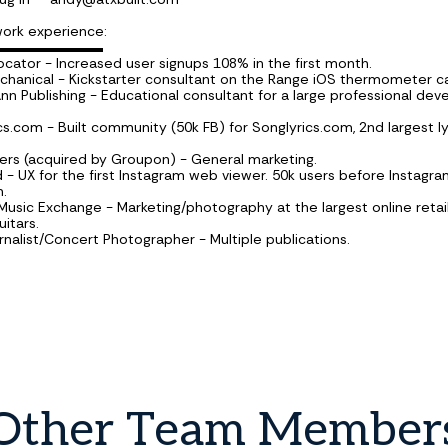
work experience:
▬▬▬▬▬▬▬▬
ocator - Increased user signups 108% in the first month.
hanical - Kickstarter consultant on the Range iOS thermometer 
n Publishing - Educational consultant for a large professional de
cs.com - Built community (50k FB) for Songlyrics.com, 2nd largest ly
ters (acquired by Groupon) - General marketing.
ed - UX for the first Instagram web viewer. 50k users before Instagr
n.
 Music Exchange - Marketing/photography at the largest online retai
itars.
urnalist/Concert Photographer - Multiple publications.
Other
Team
Member