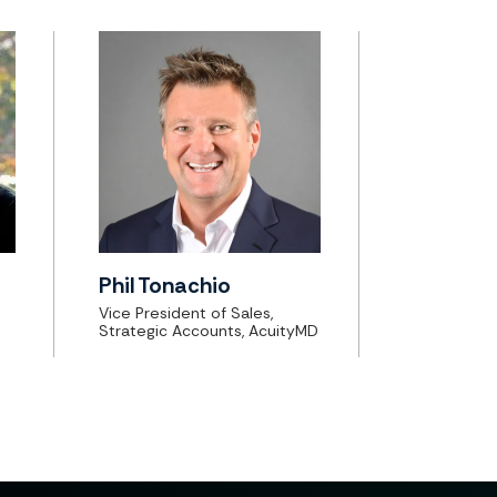
Phil Tonachio
Vice President of Sales,
Strategic Accounts, AcuityMD