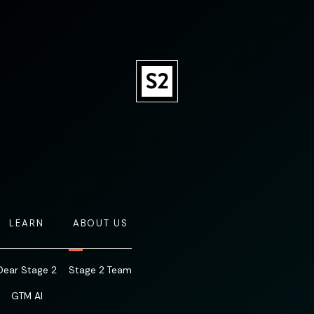
LEARN
ABOUT US
Dear Stage 2
Stage 2 Team
GTM AI