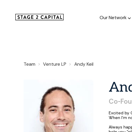
Our Network
Our Netw
Team
Venture LP
Andy Keil
1000+ GTM
and roll up
An
Co-Fou
Excited by 
When I'm no
Always hap
help you "p