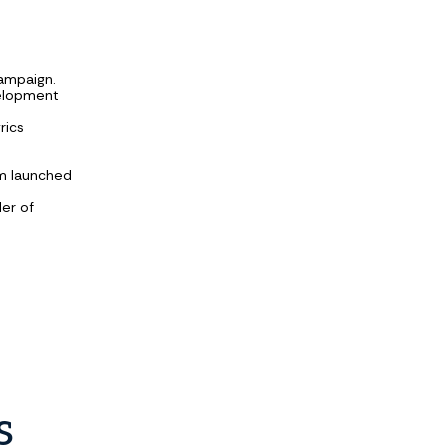
campaign.
velopment
rics
am launched
ler of
s