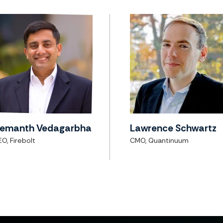
emanth Vedagarbha
Lawrence Schwartz
O, Firebolt
CMO, Quantinuum