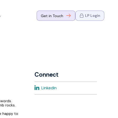
s
LP Login
Get in Touch
where Mark
n Go-to-
eaders in tech
Connect
where Mark
Linkedin
eaders in tech
zwords.
mb rocks.
e happy to