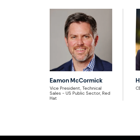
Eamon McCormick
H
Vice President, Technical
CE
Sales - US Public Sector, Red
Hat