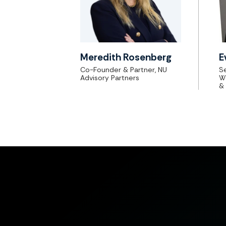
Meredith Rosenberg
E
Co-Founder & Partner, NU
Se
Advisory Partners
W
&