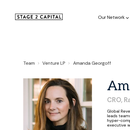
Our Network
Our Netw
Team
Venture LP
Amanda Georgoff
1000+ GTM
and roll up
Am
CRO,
R
Global Reve
leads teams
hyper-comp
executive w