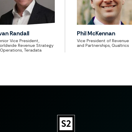
van Randall
Phil McKennan
nior Vice President,
Vice President of Revenue
orldwide Revenue Strategy
and Partnerships, Qualtrics
 Operations, Teradata