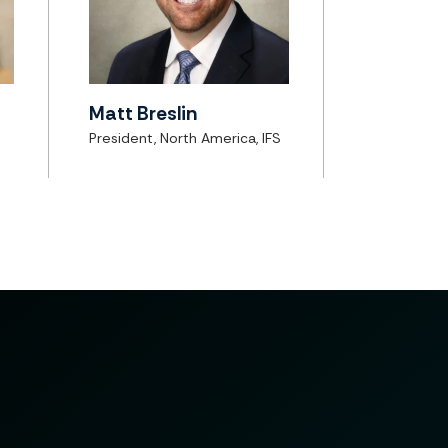
Matt Breslin
President, North America, IFS