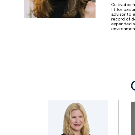
Cultivates 
fit for exi
advisor to 
record of d
expanded sc
environment