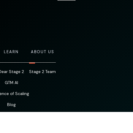
LEARN
ABOUT US
Dear Stage 2
Stage 2 Team
GTM AI
ence of Scaling
Blog
Resources