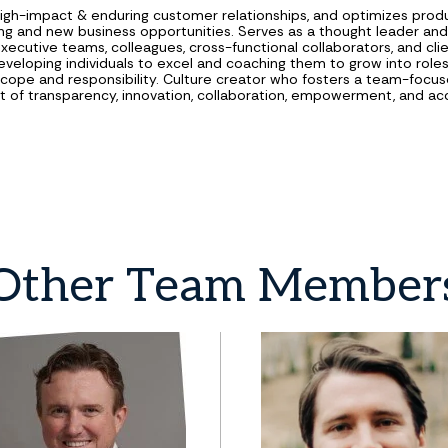
high-impact & enduring customer relationships, and optimizes prod
sting and new business opportunities. Serves as a thought leader an
executive teams, colleagues, cross-functional collaborators, and cli
eveloping individuals to excel and coaching them to grow into roles
ope and responsibility. Culture creator who fosters a team-focu
 of transparency, innovation, collaboration, empowerment, and acc
Other
Team
Member