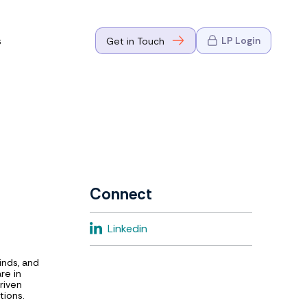
s
LP Login
Get in Touch
where Mark
n Go-to-
eaders in tech
Connect
where Mark
Linkedin
eaders in tech
inds, and
re in
riven
tions.