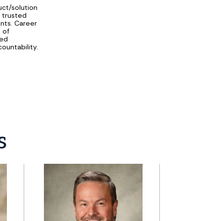
uct/solution
d trusted
ents. Career
 of
sed
ountability.
s