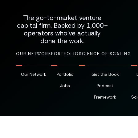
The go-to-market venture
capital firm. Backed by 1,000+
operators who've actually
done the work.
OUR NETWORK
PORTFOLIO
SCIENCE OF SCALING
Our Network
Portfolio
Get the Book
Jobs
Podcast
Framework
Sci