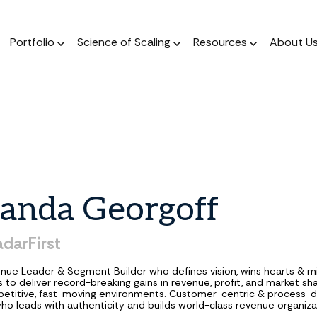
Portfolio
Science of Scaling
Resources
About U
The Podcast
Resource Center
ork
The Book
Dear Stage 2 Newsletter
Portfolio
A weekly podcast 
Stay up to date o
 operators who invest
A scientific, data-driven
Weekly column answering the
Meet our Venture and Catalyst
Market news
talks to sales l
 their sleeves
approach to scaling
founder GTM questions.
investments.
anda
Georgoff
Blog
The Framework
GTM AI Newsletter
Jobs
A weekly podcast 
A guide for a calculated
Real-world applications of AI
Discover opportunities across our
adarFirst
talks to sales l
approach to scale.
in GTM strategy.
network of transformational
companies.
nue Leader & Segment Builder who defines vision, wins hearts & m
 to deliver record-breaking gains in revenue, profit, and market sha
etitive, fast-moving environments. Customer-centric & process-d
ho leads with authenticity and builds world-class revenue organiza