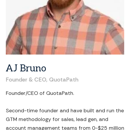
AJ
Bruno
Founder
&
CEO,
QuotaPath
Founder/CEO of QuotaPath.
Second-time founder and have built and run the
GTM methodology for sales, lead gen, and
account management teams from 0-$25 million