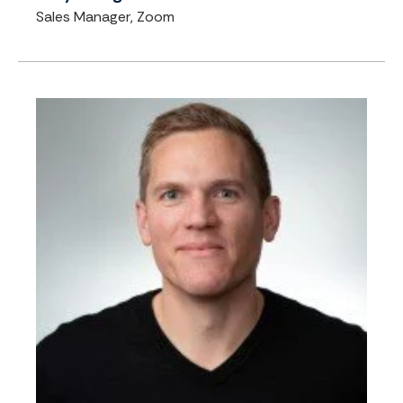
Sales Manager, Zoom