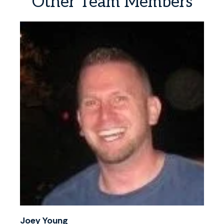
Other
Team
Members
Joey Young