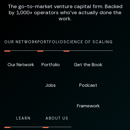
The go-to-market venture capital firm. Backed
by 1,000+ operators who've actually done the
work.
OUR NETWORK
PORTFOLIO
SCIENCE OF SCALING
Our Network
Portfolio
Get the Book
Jobs
Podcast
Framework
LEARN
ABOUT US