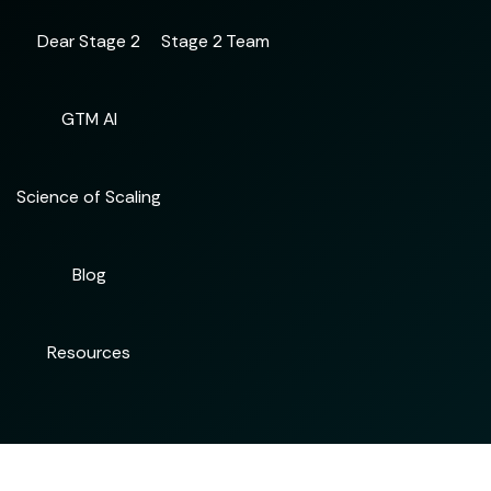
Dear Stage 2
Stage 2 Team
GTM AI
Science of Scaling
Blog
Resources