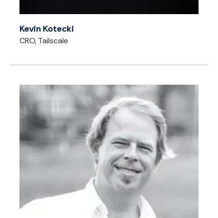
Kevin Kotecki
CRO, Tailscale