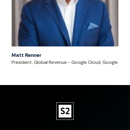
Matt Renner
President, Global Revenue - Google Cloud, Google