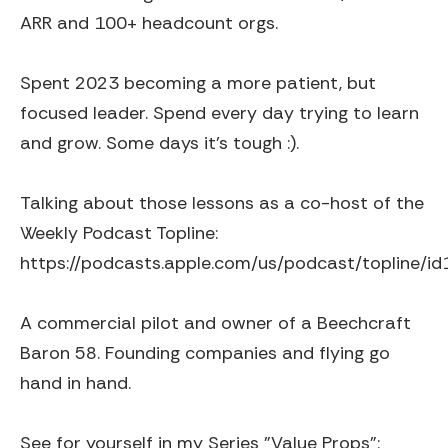
ARR and 100+ headcount orgs.
Spent 2023 becoming a more patient, but
focused leader. Spend every day trying to learn
and grow. Some days it's tough :).
Talking about those lessons as a co-host of the
Weekly Podcast Topline:
https://podcasts.apple.com/us/podcast/topline/
A commercial pilot and owner of a Beechcraft
Baron 58. Founding companies and flying go
hand in hand.
See for yourself in my Series "Value Props":