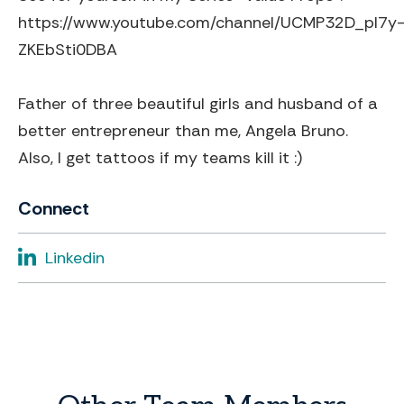
https://www.youtube.com/channel/UCMP32D_pl7y
ZKEbSti0DBA
Father of three beautiful girls and husband of a
better entrepreneur than me, Angela Bruno.
Also, I get tattoos if my teams kill it :)
Connect
Linkedin