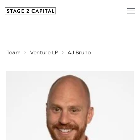
Team
Venture LP
AJ Bruno