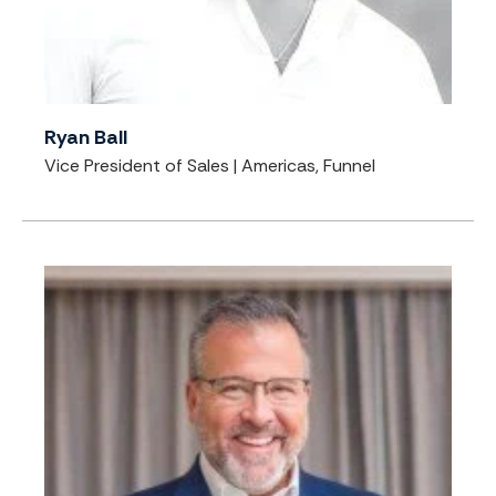
Ryan Ball
Vice President of Sales | Americas, Funnel