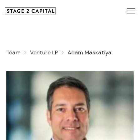
Team
Venture LP
Adam Maskatiya