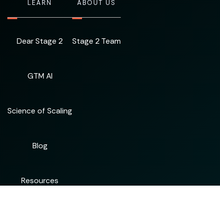
LEARN
ABOUT US
Dear Stage 2
Stage 2 Team
GTM AI
Science of Scaling
Blog
Resources