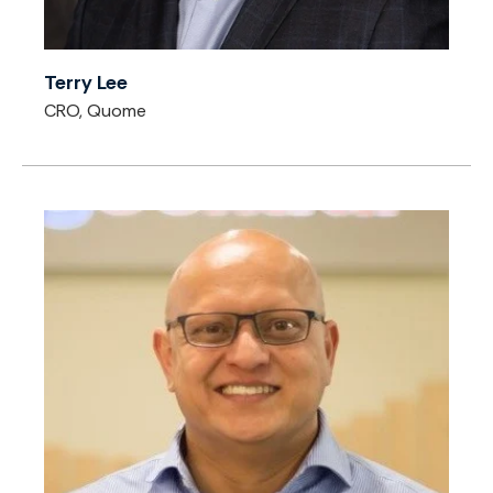
Terry Lee
CRO, Quome