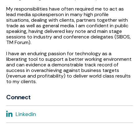
My responsibilities have often required me to act as
lead media spokesperson in many high profile
situations, dealing with clients, partners together with
trade as well as general media. I am confident in public
speaking, having delivered key note and main stage
sessions to industry and conference delegates (SIBOS,
TM Forum).
I have an enduring passion for technology as a
liberating tool to support a better working environment
and can evidence a demonstrable track record of
success in overachieving against business targets
(revenue and profitability) to deliver world class results
to my clients.
Connect
Linkedin