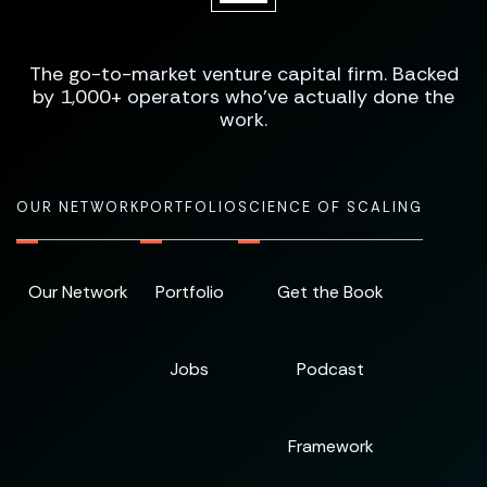
The go-to-market venture capital firm. Backed
by 1,000+ operators who've actually done the
work.
OUR NETWORK
PORTFOLIO
SCIENCE OF SCALING
Our Network
Portfolio
Get the Book
Jobs
Podcast
Framework