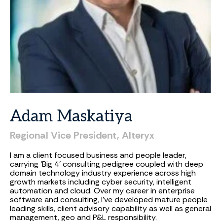
Adam
Maskatiya
Regional
Vice
President,
Alteryx
I am a client focused business and people leader,
carrying ‘Big 4’ consulting pedigree coupled with deep
domain technology industry experience across high
growth markets including cyber security, intelligent
automation and cloud. Over my career in enterprise
software and consulting, I've developed mature people
leading skills, client advisory capability as well as general
management, geo and P&L responsibility.