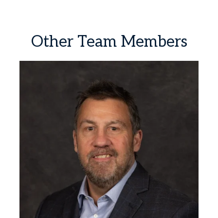
Other
Team
Members