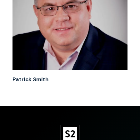
Patrick Smith