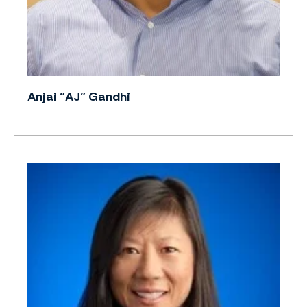
Anjai "AJ" Gandhi