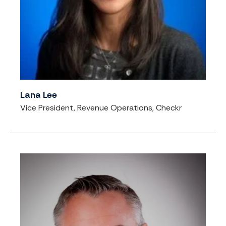
Lana Lee
Vice President, Revenue Operations, Checkr