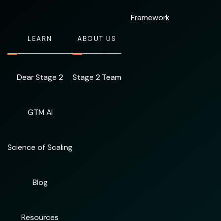
Framework
LEARN
ABOUT US
Dear Stage 2
Stage 2 Team
GTM AI
Science of Scaling
Blog
Resources