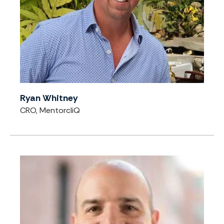
Ryan Whitney
CRO, MentorcliQ