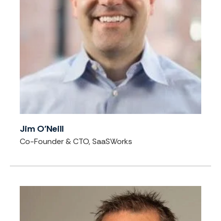
Jim O'Neill
Co-Founder & CTO, SaaSWorks