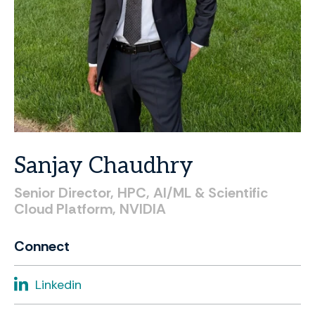
Sanjay
Chaudhry
Senior
Director,
HPC,
AI/ML
&
Scientific
Cloud
Platform,
NVIDIA
Connect
Linkedin