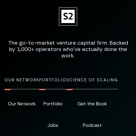
The go-to-market venture capital firm. Backed
by 1,000+ operators who've actually done the
work.
OUR NETWORK
PORTFOLIO
SCIENCE OF SCALING
Our Network
Portfolio
Get the Book
Jobs
Podcast