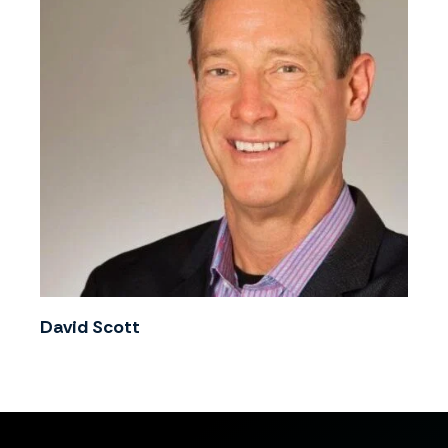
David Scott