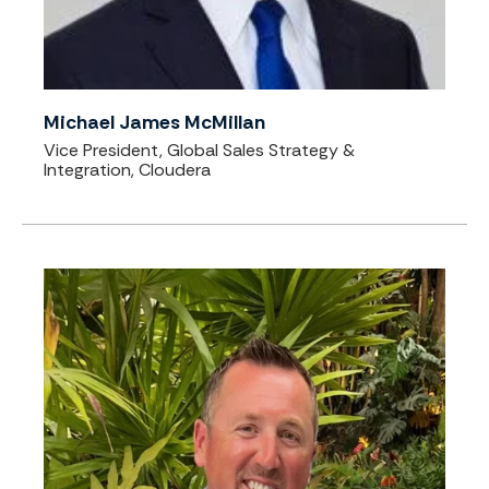
Michael James McMillan
Vice President, Global Sales Strategy &
Integration, Cloudera