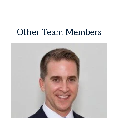
Other
Team
Members