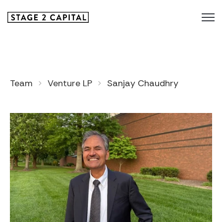
Team
Venture LP
Sanjay Chaudhry