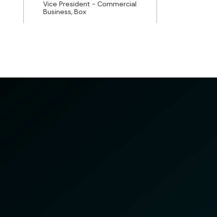
Vice President - Commercial
Business, Box