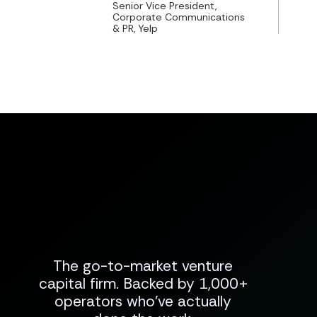
Senior Vice President,
Corporate Communications
& PR, Yelp
The go-to-market venture
capital firm. Backed by 1,000+
operators who've actually