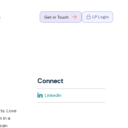
s
LP Login
Get in Touch
where Mark
n Go-to-
eaders in tech
Connect
where Mark
Linkedin
eaders in tech
ts. Love
m in a
 can