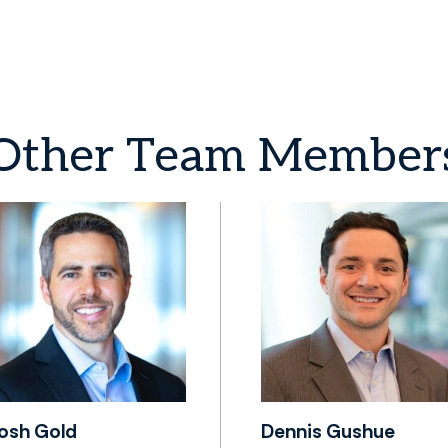
Other
Team
Member
osh Gold
Dennis Gushue