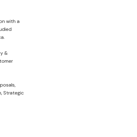
on with a
tudied
ca.
gy &
stomer
oposals,
, Strategic