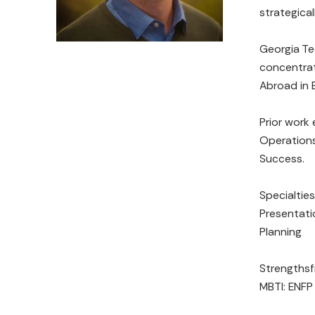
strategicall
Georgia Te
concentrat
Abroad in 
Prior work
Operations
Success.
Specialties
Presentati
Planning
Strengthsfi
MBTI: ENFP