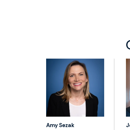
Amy Sezak
J