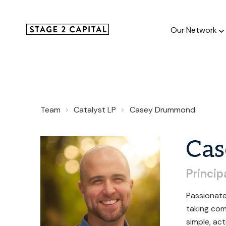
Our Network
Our Netw
Team
Catalyst LP
Casey Drummond
1000+ GTM
and roll up
Cas
Princip
Passionate
taking com
simple, ac