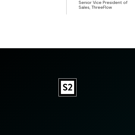
Senior Vice President of
Sales, ThreeFlow