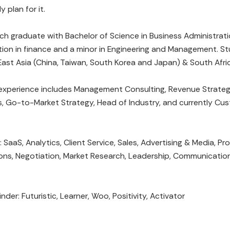
y plan for it.
ch graduate with Bachelor of Science in Business Administrati
ion in finance and a minor in Engineering and Management. S
East Asia (China, Taiwan, South Korea and Japan) & South Afri
 experience includes Management Consulting, Revenue Strate
, Go-to-Market Strategy, Head of Industry, and currently Cu
: SaaS, Analytics, Client Service, Sales, Advertising & Media, Pr
ons, Negotiation, Market Research, Leadership, Communication
nder: Futuristic, Learner, Woo, Positivity, Activator