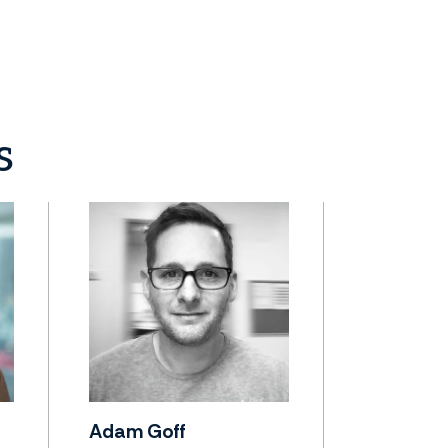
s
Adam Goff