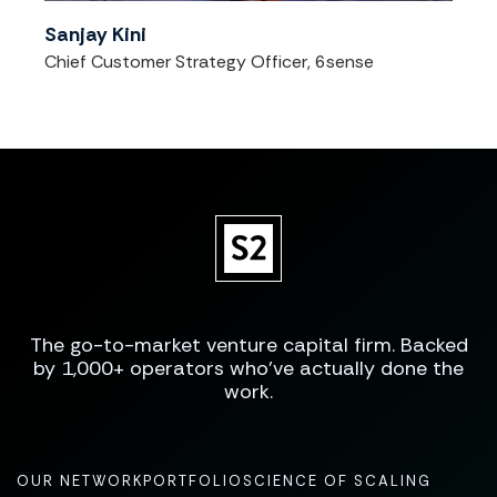
Sanjay Kini
Chief Customer Strategy Officer, 6sense
The go-to-market venture capital firm. Backed
by 1,000+ operators who've actually done the
work.
OUR NETWORK
PORTFOLIO
SCIENCE OF SCALING