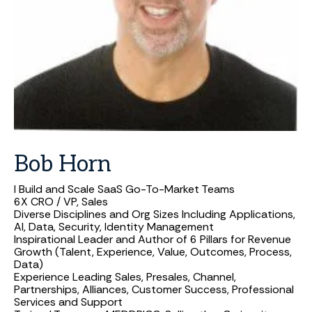
Bob
Horn
I Build and Scale SaaS Go-To-Market Teams
6X CRO / VP, Sales
Diverse Disciplines and Org Sizes Including Applications,
AI, Data, Security, Identity Management
Inspirational Leader and Author of 6 Pillars for Revenue
Growth (Talent, Experience, Value, Outcomes, Process,
Data)
Experience Leading Sales, Presales, Channel,
Partnerships, Alliances, Customer Success, Professional
Services and Support