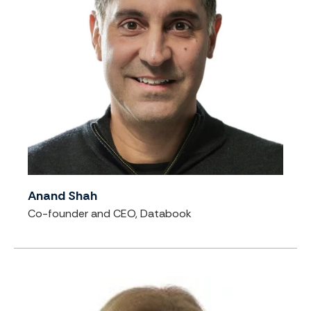
Anand Shah
Co-founder and CEO, Databook