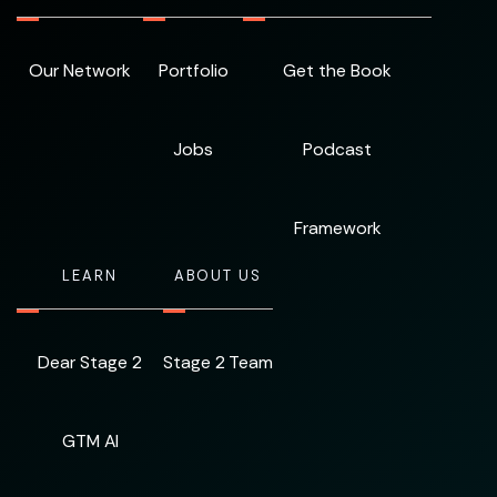
Our Network
Portfolio
Get the Book
Jobs
Podcast
Framework
LEARN
ABOUT US
Dear Stage 2
Stage 2 Team
GTM AI