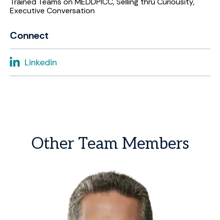
Trained Teams on MEDDPICC, Selling thru Curiousity,
Executive Conversation
Connect
Linkedin
Other
Team
Members