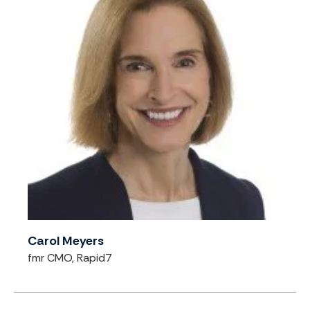
Carol Meyers
fmr CMO, Rapid7