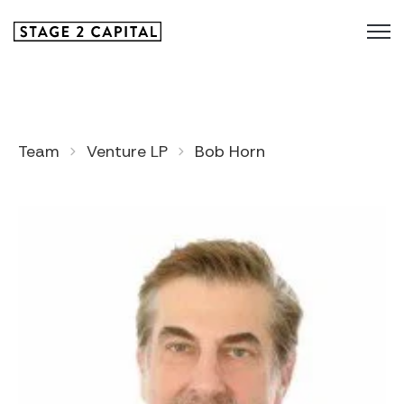
Team
Venture LP
Bob Horn