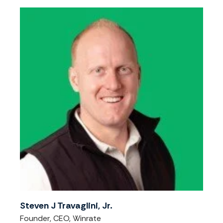
Steven J Travaglini, Jr.
Founder, CEO, Winrate