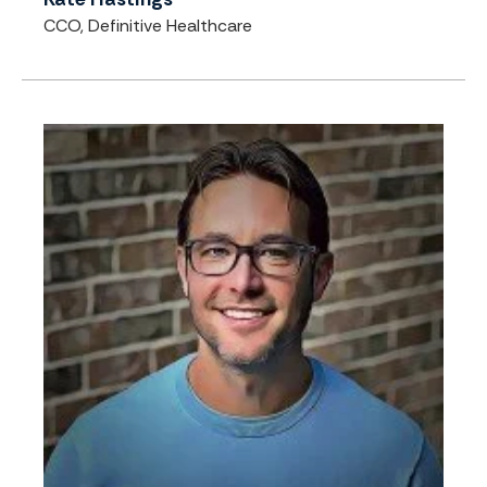
CCO, Definitive Healthcare