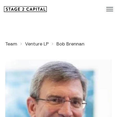
Team
Venture LP
Bob Brennan