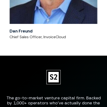
Dan Freund
Chief Sales Officer, InvoiceCloud
The go-to-market venture capital firm. Backed
by 1,000+ operators who've actually done the