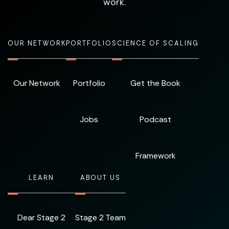
work.
OUR NETWORK
PORTFOLIO
SCIENCE OF SCALING
Our Network
Portfolio
Get the Book
Jobs
Podcast
Framework
LEARN
ABOUT US
Dear Stage 2
Stage 2 Team