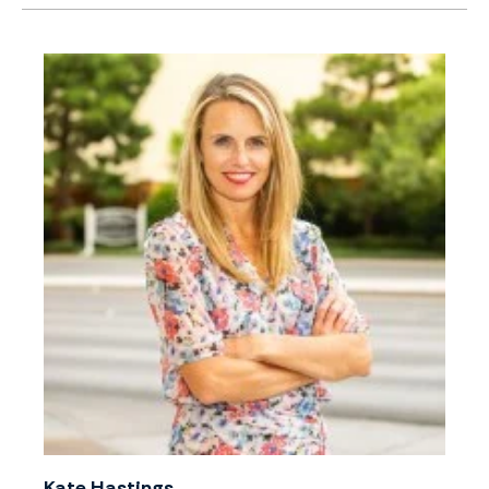
Kate Hastings