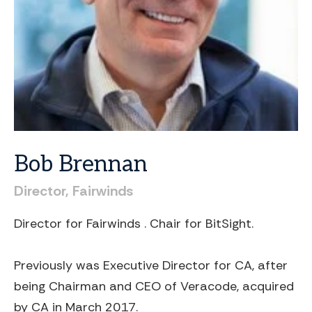
Bob
Brennan
Director,
Fairwinds
Director for Fairwinds . Chair for BitSight.
Previously was Executive Director for CA, after
being Chairman and CEO of Veracode, acquired
by CA in March 2017.