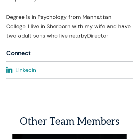
Degree is in Psychology from Manhattan
College. I live in Sherborn with my wife and have
two adult sons who live nearby
Director
Connect
Linkedin
Other
Team
Members