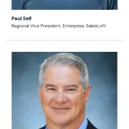
Paul Self
Regional Vice President, Enterprise, SalesLoft