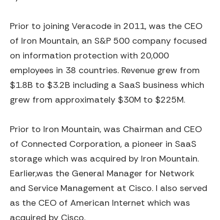
Prior to joining Veracode in 2011, was the CEO
of Iron Mountain, an S&P 500 company focused
on information protection with 20,000
employees in 38 countries. Revenue grew from
$1.8B to $3.2B including a SaaS business which
grew from approximately $30M to $225M.
Prior to Iron Mountain, was Chairman and CEO
of Connected Corporation, a pioneer in SaaS
storage which was acquired by Iron Mountain.
Earlier,was the General Manager for Network
and Service Management at Cisco. I also served
as the CEO of American Internet which was
acquired by Cisco.