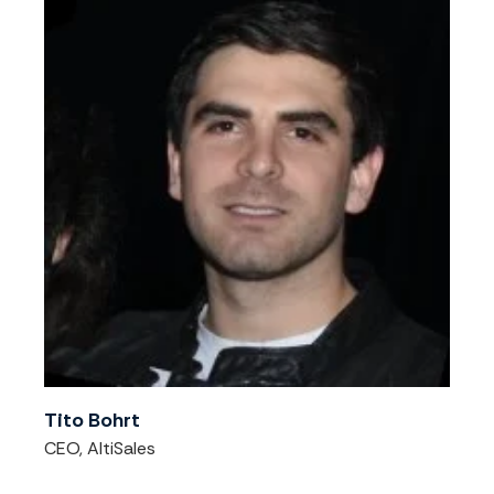
Tito Bohrt
CEO, AltiSales