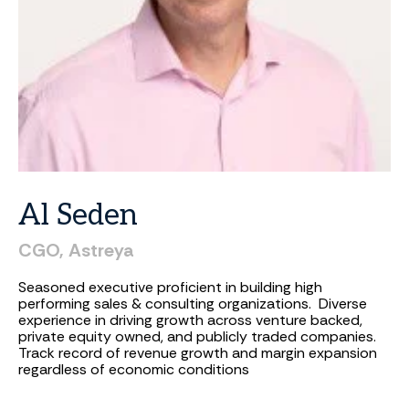
Al
Seden
CGO,
Astreya
Seasoned executive proficient in building high
performing sales & consulting organizations. Diverse
experience in driving growth across venture backed,
private equity owned, and publicly traded companies.
Track record of revenue growth and margin expansion
regardless of economic conditions