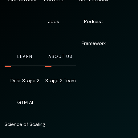
Jobs
Podcast
Framework
LEARN
ABOUT US
Dear Stage 2
Stage 2 Team
GTM AI
Science of Scaling