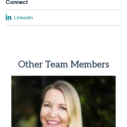
Connect
Linkedin
Other
Team
Members