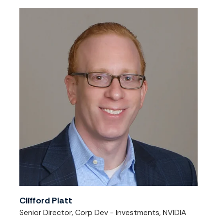
Clifford Platt
Senior Director, Corp Dev - Investments, NVIDIA