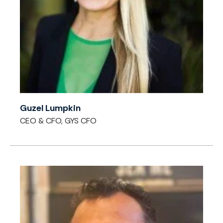
Guzel Lumpkin
CEO & CFO, GYS CFO