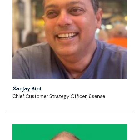
Sanjay Kini
Chief Customer Strategy Officer, 6sense