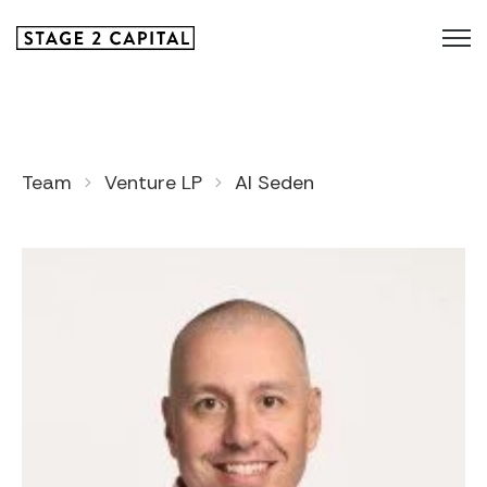
Team
Venture LP
Al Seden