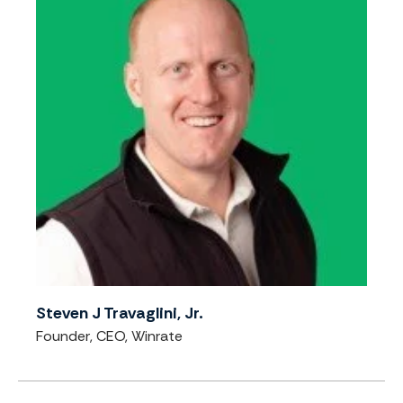
Steven J Travaglini, Jr.
Founder, CEO, Winrate