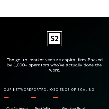
The go-to-market venture capital firm. Backed
by 1,000+ operators who've actually done the
work.
OUR NETWORK
PORTFOLIO
SCIENCE OF SCALING
Our Network
Portfolio
Get the Book